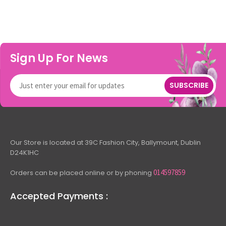
Sign Up For News
SUBSCRIBE
Our Store is located at 39C Fashion City, Ballymount, Dublin
D24K1HC
014597859
Orders can be placed online or by phoning
Accepted Payments :