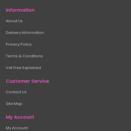
Information
About Us
Delivery Information
Privacy Policy
Terms & Conditions
Vat Free Explained
Customer Service
Contact Us
Site Map
My Account
My Account