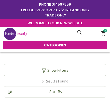
PHONE
014597859
FREE DELIVERY OVER €75* IRELAND ONLY
TRADE ONLY
WELCOME TO OUR NEW WEBSITE
0
search
shopping_cart
CATEGORIES
Show Filters
6 Results Found