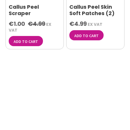
Callus Peel
Callus Peel Skin
Scraper
Soft Patches (2)
€1.00
€4.99
€4.99
EX
EX VAT
VAT
ADD TO CART
ADD TO CART