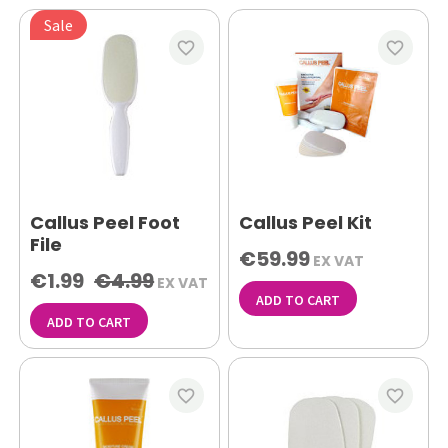
Sale
favorite_border
favorite_border
Callus Peel Foot
Callus Peel Kit
File
€59.99
EX VAT
€1.99
€4.99
EX VAT
ADD TO CART
ADD TO CART
favorite_border
favorite_border