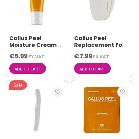
Callus Peel
Callus Peel
Moisture Cream
Replacement Foot
100g
File Pads Pk 10
€5.99
€7.99
EX VAT
EX VAT
ADD TO CART
ADD TO CART
Sale
favorite_border
favorite_border