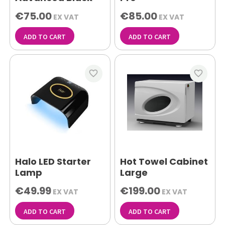
€75.00
€85.00
EX VAT
EX VAT
ADD TO CART
ADD TO CART
favorite_border
favorite_border
Halo LED Starter
Hot Towel Cabinet
Lamp
Large
€49.99
€199.00
EX VAT
EX VAT
ADD TO CART
ADD TO CART