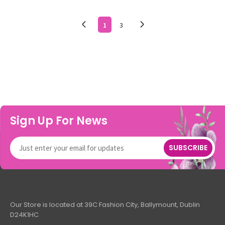
1
3
Sign Up For News
SUBSCRIBE
Our Store is located at 39C Fashion City, Ballymount, Dublin
D24K1HC