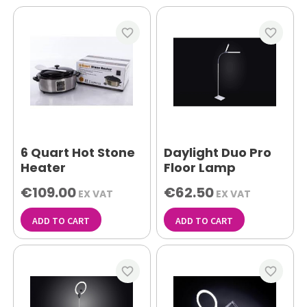
favorite_border
favorite_border
6 Quart Hot Stone
Daylight Duo Pro
Heater
Floor Lamp
€109.00
€62.50
EX VAT
EX VAT
ADD TO CART
ADD TO CART
favorite_border
favorite_border