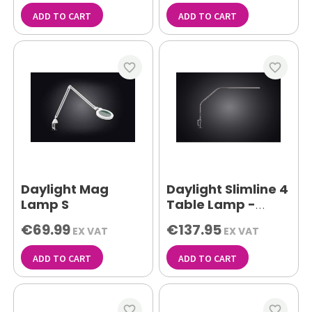
ADD TO CART
ADD TO CART
favorite_border
favorite_border
Daylight Mag
Daylight Slimline 4
Lamp S
Table Lamp -
Brushed Steel
€69.99
€137.95
EX VAT
EX VAT
ADD TO CART
ADD TO CART
favorite_border
favorite_border