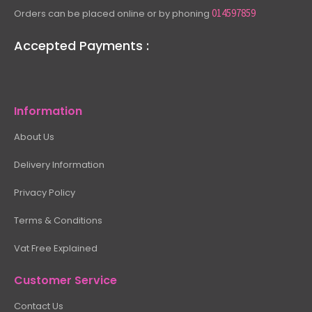
014597859
Orders can be placed online or by phoning
Accepted Payments :
Information
About Us
Delivery Information
Privacy Policy
Terms & Conditions
Vat Free Explained
Customer Service
Contact Us