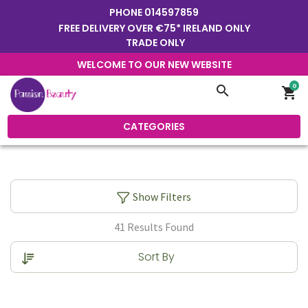
PHONE
014597859
FREE DELIVERY OVER €75* IRELAND ONLY
TRADE ONLY
WELCOME TO OUR NEW WEBSITE
0
search
shopping_cart
CATEGORIES
Show Filters
41 Results Found