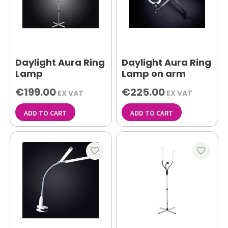
Daylight Aura Ring
Daylight Aura Ring
Lamp
Lamp on arm
€199.00
€225.00
EX VAT
EX VAT
ADD TO CART
ADD TO CART
favorite_border
favorite_border