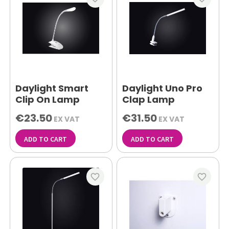
Daylight Smart
Daylight Uno Pro
Clip On Lamp
Clap Lamp
€23.50
€31.50
EX VAT
EX VAT
ADD TO CART
ADD TO CART
favorite_border
favorite_border