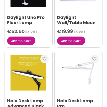
Daylight Uno Pro
Daylight
Floor Lamp
Wall/Table Mount
White
€52.50
€19.99
EX VAT
EX VAT
ADD TO CART
ADD TO CART
favorite_border
favorite_border
Halo Desk Lamp
Halo Desk Lamp
Advanced Black
Pro