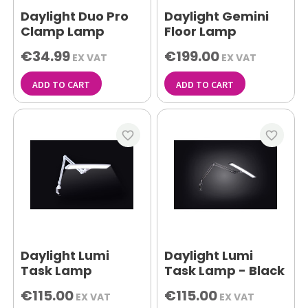
Daylight Duo Pro
Daylight Gemini
Clamp Lamp
Floor Lamp
€34.99
€199.00
EX VAT
EX VAT
ADD TO CART
ADD TO CART
favorite_border
favorite_border
Daylight Lumi
Daylight Lumi
Task Lamp
Task Lamp - Black
€115.00
€115.00
EX VAT
EX VAT