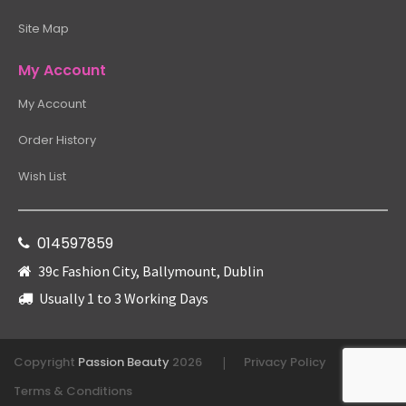
Site Map
My Account
My Account
Order History
Wish List
014597859
39c Fashion City, Ballymount, Dublin
Usually 1 to 3 Working Days
Copyright
Passion Beauty
2026
Privacy Policy
|
|
Terms & Conditions