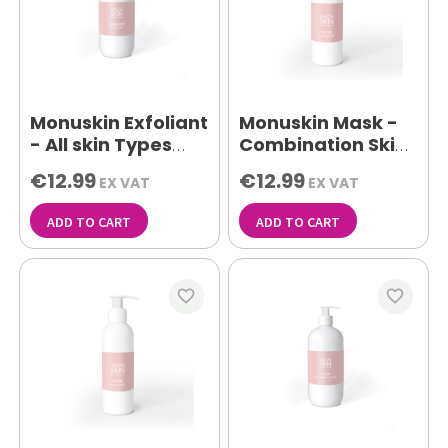
Monuskin Exfoliant
Monuskin Mask -
- All skin Types
Combination Skin
500ml
150ml
€12.99
€12.99
EX VAT
EX VAT
ADD TO CART
ADD TO CART
favorite_border
favorite_border