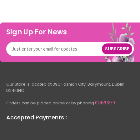
Sign Up For News
SUBSCRIBE
Our Store is located at 39C Fashion City, Ballymount, Dublin
D24K1HC
014597859
Orders can be placed online or by phoning
Accepted Payments :