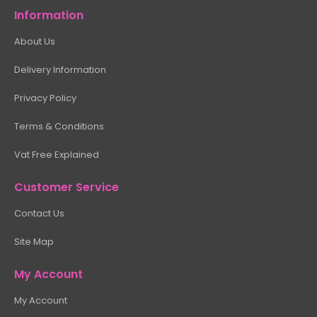
Information
About Us
Delivery Information
Privacy Policy
Terms & Conditions
Vat Free Explained
Customer Service
Contact Us
Site Map
My Account
My Account