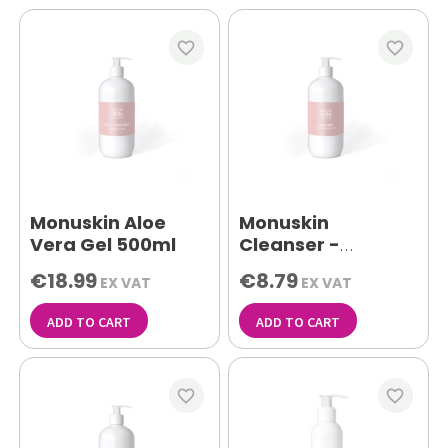
favorite_border
favorite_border
Monuskin Aloe
Monuskin
Vera Gel 500ml
Cleanser -
Combination Skin
€18.99
€8.79
EX VAT
EX VAT
500ml
ADD TO CART
ADD TO CART
favorite_border
favorite_border