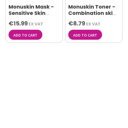
Monuskin Mask -
Monuskin Toner -
Sensitive Skin
Combination skin
150ml
500ml
€15.99
€8.79
EX VAT
EX VAT
ADD TO CART
ADD TO CART