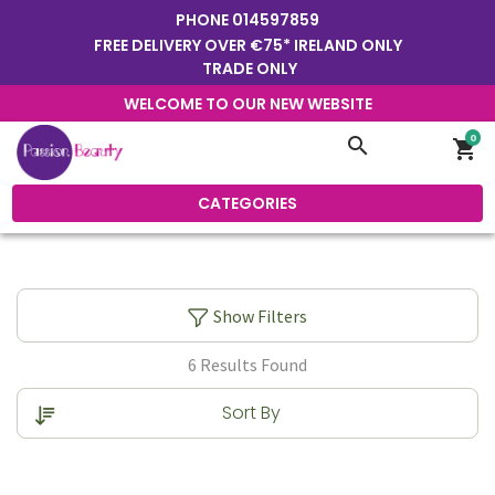
PHONE
014597859
FREE DELIVERY OVER €75* IRELAND ONLY
TRADE ONLY
WELCOME TO OUR NEW WEBSITE
0
search
shopping_cart
CATEGORIES
Show Filters
6 Results Found