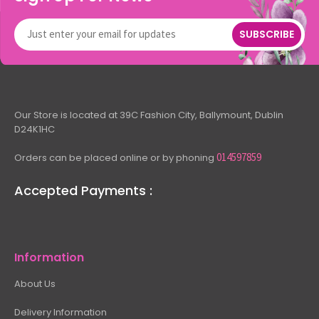
SUBSCRIBE
Our Store is located at 39C Fashion City, Ballymount, Dublin
D24K1HC
014597859
Orders can be placed online or by phoning
Accepted Payments :
Information
About Us
Delivery Information