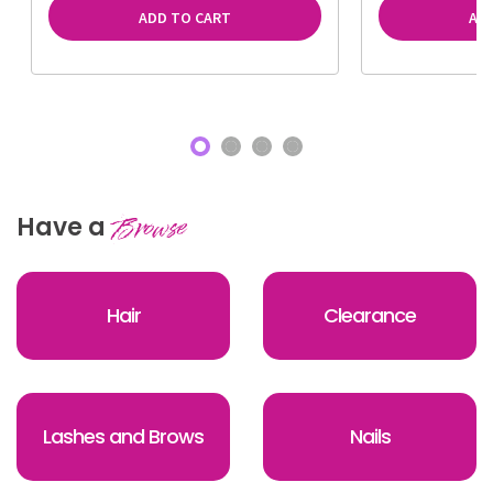
ADD TO CART
AD
Have a
Browse
Hair
Clearance
Lashes and Brows
Nails