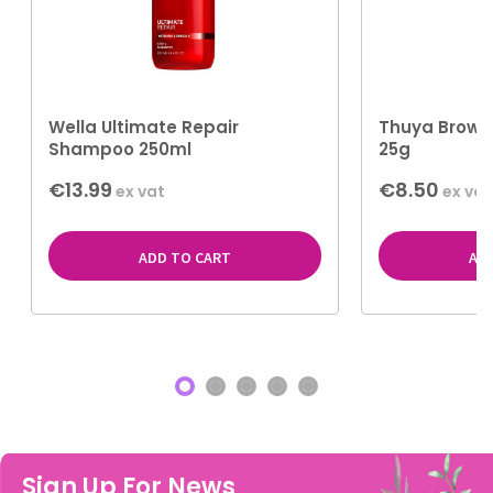
Wella Ultimate Repair
Thuya Brow S
Shampoo 250ml
25g
€13.99
€8.50
ex vat
ex vat
ADD TO CART
AD
Sign Up For News