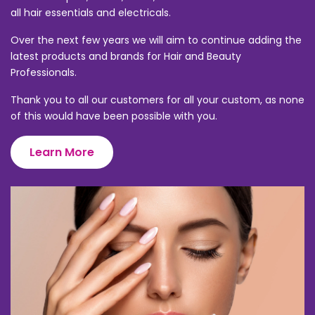
all hair essentials and electricals.
Over the next few years we will aim to continue adding the
latest products and brands for Hair and Beauty
Professionals.
Thank you to all our customers for all your custom, as none
of this would have been possible with you.
Learn More