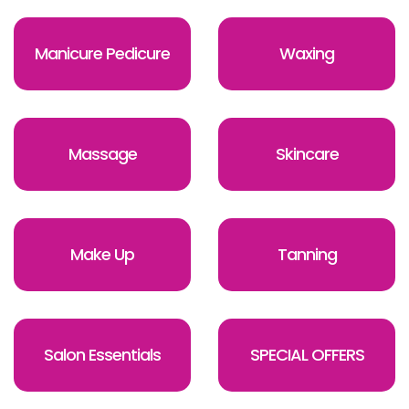
Manicure Pedicure
Waxing
Massage
Skincare
Make Up
Tanning
Salon Essentials
SPECIAL OFFERS