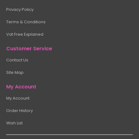
Privacy Policy
Terms & Conditions
Vat Free Explained
Customer Service
Contact Us
Site Map
My Account
My Account
Order History
Wish List