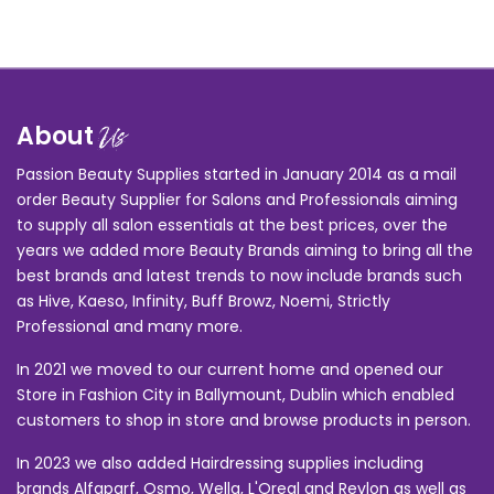
About
Us
Passion Beauty Supplies started in January 2014 as a mail
order Beauty Supplier for Salons and Professionals aiming
to supply all salon essentials at the best prices, over the
years we added more Beauty Brands aiming to bring all the
best brands and latest trends to now include brands such
as Hive, Kaeso, Infinity, Buff Browz, Noemi, Strictly
Professional and many more.
In 2021 we moved to our current home and opened our
Store in Fashion City in Ballymount, Dublin which enabled
customers to shop in store and browse products in person.
In 2023 we also added Hairdressing supplies including
brands Alfaparf, Osmo, Wella, L'Oreal and Revlon as well as