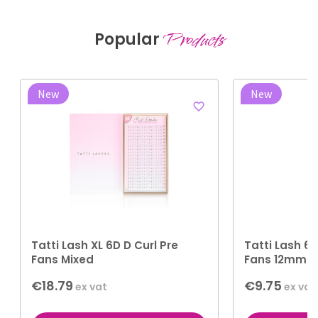
Popular
Products
New
New
favorite_border
Tatti Lash XL 6D D Curl Pre
Tatti Lash 6D
Fans Mixed
Fans 12mm
€18.79
€9.75
ex vat
ex vat