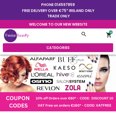
PHONE
014597859
FREE DELIVERY OVER €75* IRELAND ONLY
TRADE ONLY
WELCOME TO OUR NEW WEBSITE
0
search
shopping_cart
CATEGORIES