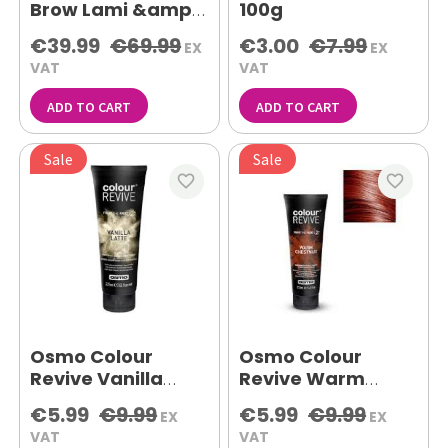
Brow Lami &amp;
100g
Lash Lift Set
€39.99
€69.99
€3.00
€7.99
EX
EX
VAT
VAT
ADD TO CART
ADD TO CART
Sale
Sale
favorite_border
favorite_border
Osmo Colour
Osmo Colour
Revive Vanilla
Revive Warm
Latte 225ml
Chestnut 225ml
€5.99
€9.99
€5.99
€9.99
EX
EX
VAT
VAT