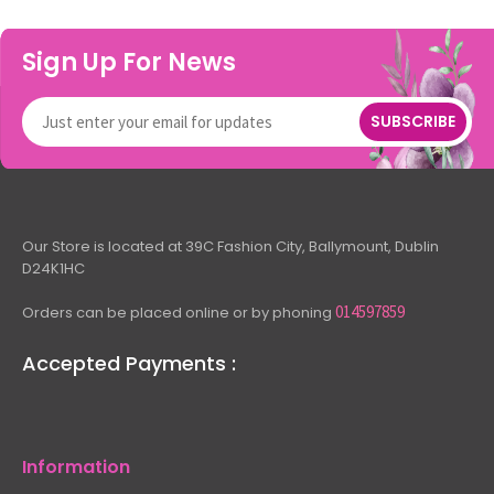
Sign Up For News
SUBSCRIBE
Our Store is located at 39C Fashion City, Ballymount, Dublin
D24K1HC
014597859
Orders can be placed online or by phoning
Accepted Payments :
Information