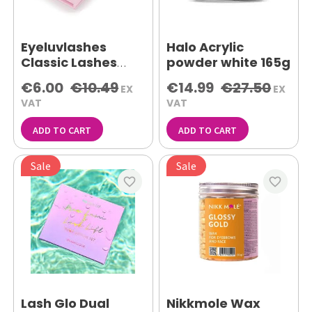
Eyeluvlashes
Halo Acrylic
Classic Lashes
powder white 165g
C.20 8mm
€6.00
€10.49
€14.99
€27.50
EX
EX
VAT
VAT
ADD TO CART
ADD TO CART
Sale
Sale
favorite_border
favorite_border
Lash Glo Dual
Nikkmole Wax