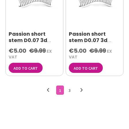
Passion short
Passion short
stem D0.07 3d
stem D0.07 3d
11mm lash
12mm lash
€5.00
€9.99
€5.00
€9.99
EX
EX
extensions
extensions
VAT
VAT
ADD TO CART
ADD TO CART
1
3