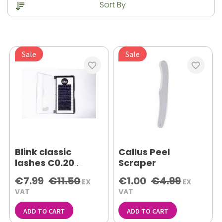
Sale
Sale
favorite_border
favorite_border
Blink classic
Callus Peel
lashes C0.20
Scraper
mixed tray
€7.99
€11.50
€1.00
€4.99
EX
EX
VAT
VAT
ADD TO CART
ADD TO CART