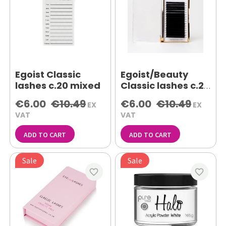
Egoist Classic
Egoist/Beauty
lashes c.20 mixed
Classic lashes c.20
11mm
€6.00
€10.49
€6.00
€10.49
EX
EX
VAT
VAT
ADD TO CART
ADD TO CART
Sale
Sale
favorite_border
favorite_border