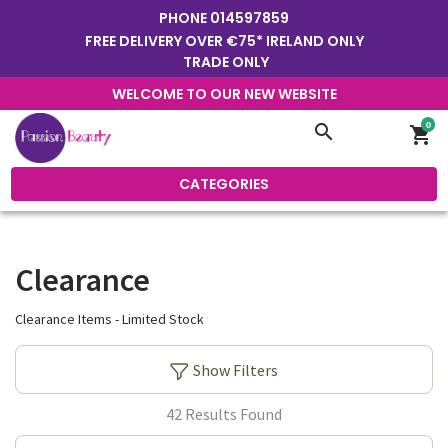
PHONE
014597859
FREE DELIVERY OVER €75* IRELAND ONLY
TRADE ONLY
WELCOME TO OUR NEW WEBSITE
0
search
shopping_cart
CATEGORIES
Clearance
Clearance Items - Limited Stock
Show Filters
42 Results Found