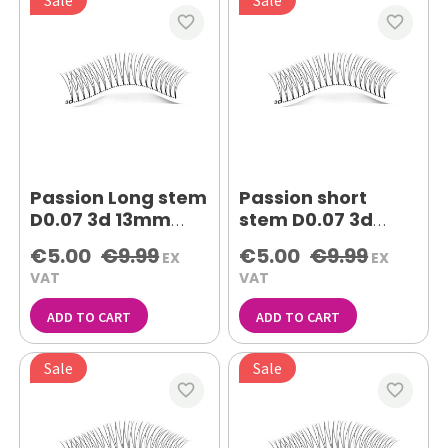
favorite_border
favorite_border
Passion Long stem
Passion short
D0.07 3d 13mm
stem D0.07 3d
lash extensions
10mm lash
€5.00
€9.99
€5.00
€9.99
EX
EX
extensions
VAT
VAT
ADD TO CART
ADD TO CART
Sale
Sale
favorite_border
favorite_border