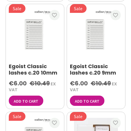
Sale
Sale
favorite_border
favorite_border
Egoist Classic
Egoist Classic
lashes c.20 10mm
lashes c.20 9mm
€6.00
€10.49
€6.00
€10.49
EX
EX
VAT
VAT
ADD TO CART
ADD TO CART
Sale
Sale
favorite_border
favorite_border