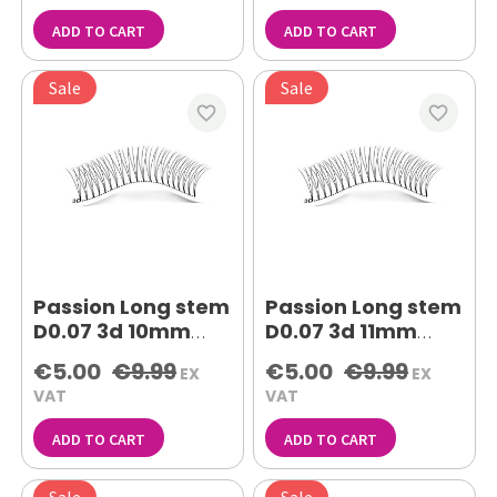
ADD TO CART
ADD TO CART
Sale
Sale
favorite_border
favorite_border
Passion Long stem
Passion Long stem
D0.07 3d 10mm
D0.07 3d 11mm
lash extensions
lash extensions
€5.00
€9.99
€5.00
€9.99
EX
EX
VAT
VAT
ADD TO CART
ADD TO CART
Sale
Sale