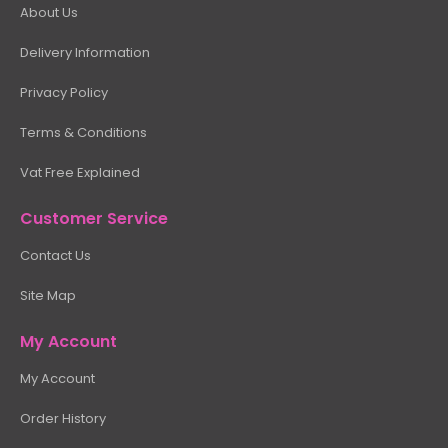
About Us
Delivery Information
Privacy Policy
Terms & Conditions
Vat Free Explained
Customer Service
Contact Us
Site Map
My Account
My Account
Order History