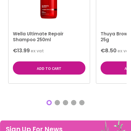
Wella Ultimate Repair
Thuya Brow S
Shampoo 250ml
25g
€13.99
€8.50
ex vat
ex vat
ADD TO CART
AD
Sign Up For News