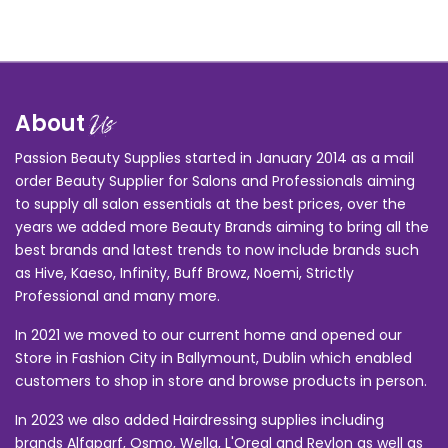
About
Us
Passion Beauty Supplies started in January 2014 as a mail
order Beauty Supplier for Salons and Professionals aiming
to supply all salon essentials at the best prices, over the
years we added more Beauty Brands aiming to bring all the
best brands and latest trends to now include brands such
as Hive, Kaeso, Infinity, Buff Browz, Noemi, Strictly
Professional and many more.
In 2021 we moved to our current home and opened our
Store in Fashion City in Ballymount, Dublin which enabled
customers to shop in store and browse products in person.
In 2023 we also added Hairdressing supplies including
brands Alfaparf, Osmo, Wella, L'Oreal and Revlon as well as