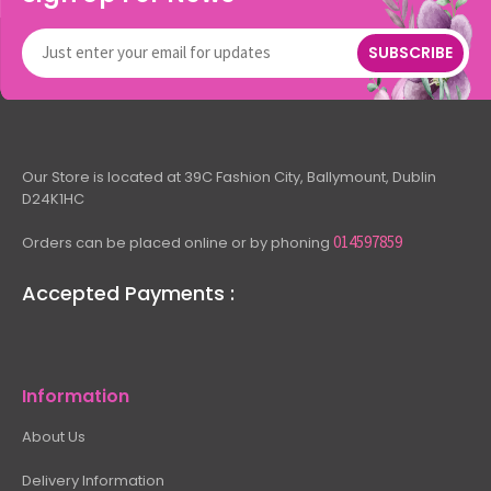
SUBSCRIBE
Our Store is located at 39C Fashion City, Ballymount, Dublin
D24K1HC
014597859
Orders can be placed online or by phoning
Accepted Payments :
Information
About Us
Delivery Information