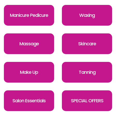
Manicure Pedicure
Waxing
Massage
Skincare
Make Up
Tanning
Salon Essentials
SPECIAL OFFERS