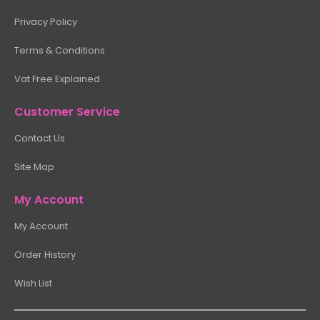
Privacy Policy
Terms & Conditions
Vat Free Explained
Customer Service
Contact Us
Site Map
My Account
My Account
Order History
Wish List