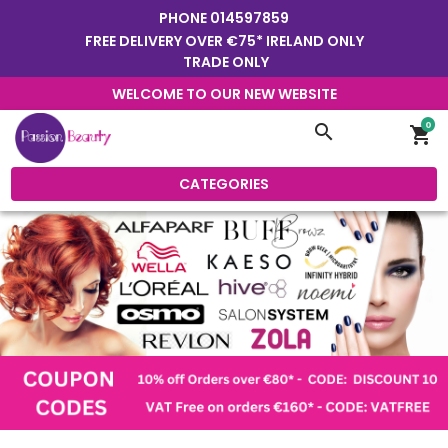
PHONE
014597859
FREE DELIVERY OVER €75* IRELAND ONLY
TRADE ONLY
WELCOME TO OUR NEW WEBSITE
0
search
shopping_cart
CATEGORIES