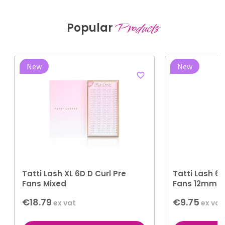
Popular
Products
New
New
favorite_border
Tatti Lash XL 6D D Curl Pre
Tatti Lash 6D
Fans Mixed
Fans 12mm
€18.79
€9.75
ex vat
ex vat