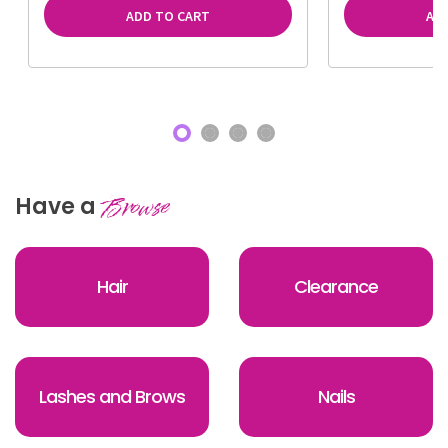
ADD TO CART
AD
Have a
Browse
Hair
Clearance
Lashes and Brows
Nails