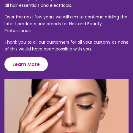
all hair essentials and electricals.
Over the next few years we will aim to continue adding the
latest products and brands for Hair and Beauty
Professionals.
Thank you to all our customers for all your custom, as none
of this would have been possible with you.
Learn More