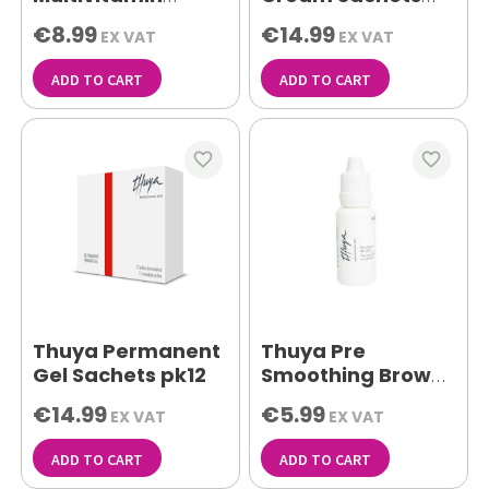
Serum 5ml
12pk
€8.99
€14.99
EX VAT
EX VAT
ADD TO CART
ADD TO CART
favorite_border
favorite_border
Thuya Permanent
Thuya Pre
Gel Sachets pk12
Smoothing Brow
Treatment 15ml
€14.99
€5.99
EX VAT
EX VAT
ADD TO CART
ADD TO CART