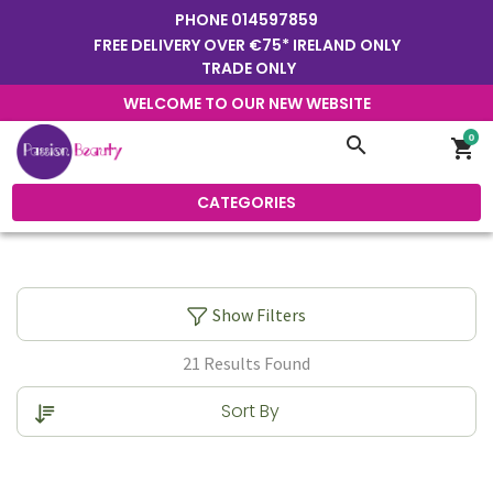
PHONE
014597859
FREE DELIVERY OVER €75* IRELAND ONLY
TRADE ONLY
WELCOME TO OUR NEW WEBSITE
0
search
shopping_cart
CATEGORIES
Show Filters
21 Results Found