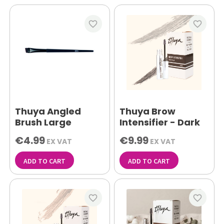
favorite_border
favorite_border
Thuya Angled
Thuya Brow
Brush Large
Intensifier - Dark
€4.99
€9.99
EX VAT
EX VAT
ADD TO CART
ADD TO CART
favorite_border
favorite_border