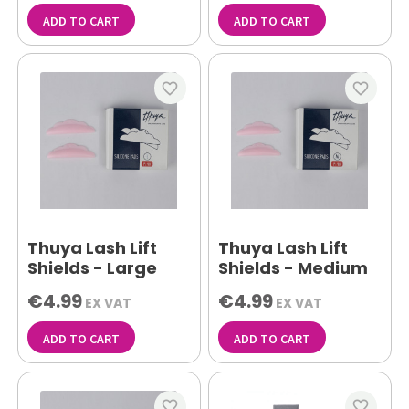
ADD TO CART
ADD TO CART
favorite_border
favorite_border
Thuya Lash Lift
Thuya Lash Lift
Shields - Large
Shields - Medium
€4.99
€4.99
EX VAT
EX VAT
ADD TO CART
ADD TO CART
favorite_border
favorite_border