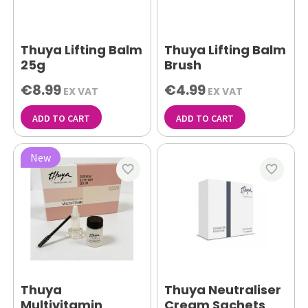
Thuya Lifting Balm
Thuya Lifting Balm
25g
Brush
€8.99
€4.99
EX VAT
EX VAT
ADD TO CART
ADD TO CART
New
favorite_border
favorite_border
Thuya
Thuya Neutraliser
Multivitamin
Cream Sachets