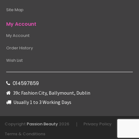
Site Map
My Account
My Account
Order History
Wish List
014597859
39c Fashion City, Ballymount, Dublin
Usually 1 to 3 Working Days
Copyright
Passion Beauty
2026
Privacy Policy
|
|
Terms & Conditions