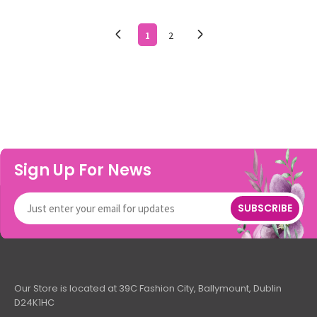
1
2
Sign Up For News
SUBSCRIBE
Our Store is located at 39C Fashion City, Ballymount, Dublin
D24K1HC