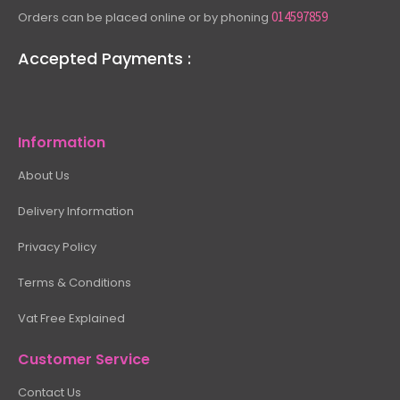
014597859
Orders can be placed online or by phoning
Accepted Payments :
Information
About Us
Delivery Information
Privacy Policy
Terms & Conditions
Vat Free Explained
Customer Service
Contact Us