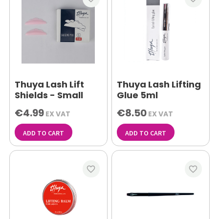
Thuya Lash Lift
Thuya Lash Lifting
Shields - Small
Glue 5ml
€4.99
€8.50
EX VAT
EX VAT
ADD TO CART
ADD TO CART
favorite_border
favorite_border