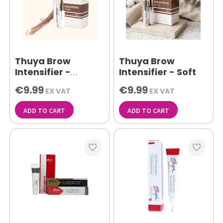
Thuya Brow
Thuya Brow
Intensifier -
Intensifier - Soft
Medium
€9.99
€9.99
EX VAT
EX VAT
ADD TO CART
ADD TO CART
favorite_border
favorite_border