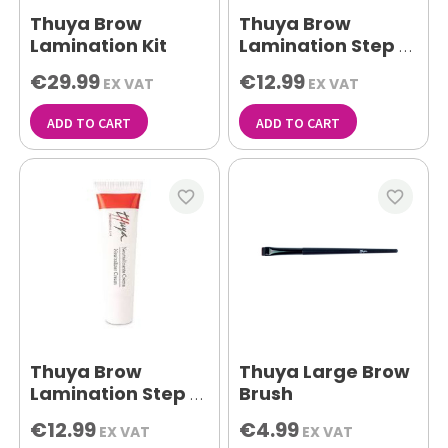
Thuya Brow
Thuya Brow
Lamination Kit
Lamination Step 1
Permenant gel
€29.99
€12.99
EX VAT
EX VAT
15ml
ADD TO CART
ADD TO CART
favorite_border
favorite_border
Thuya Brow
Thuya Large Brow
Lamination Step 2
Brush
Neutralizer Cream
€12.99
€4.99
EX VAT
EX VAT
15ml