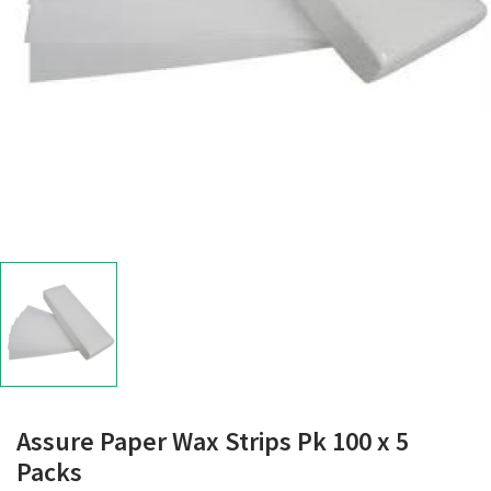
Assure Paper Wax Strips Pk 100 x 5
Packs