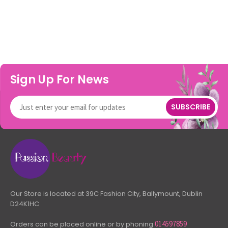
Sign Up For News
SUBSCRIBE
Our Store is located at 39C Fashion City, Ballymount, Dublin
D24K1HC
014597859
Orders can be placed online or by phoning