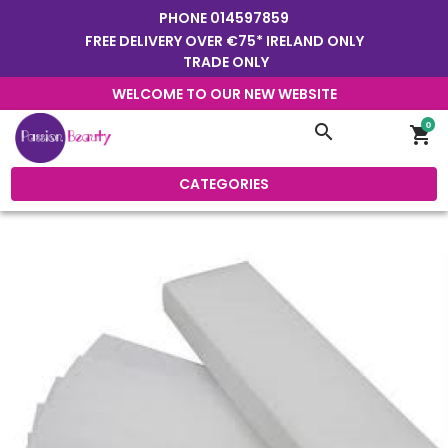
PHONE
014597859
FREE DELIVERY OVER €75* IRELAND ONLY
TRADE ONLY
WELCOME TO OUR NEW WEBSITE
0
search
shopping_cart
CATEGORIES