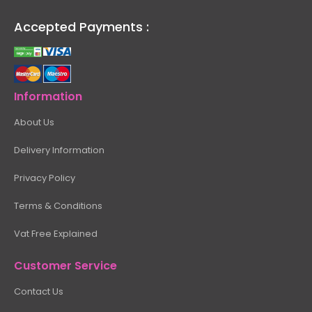
Accepted Payments :
Information
About Us
Delivery Information
Privacy Policy
Terms & Conditions
Vat Free Explained
Customer Service
Contact Us