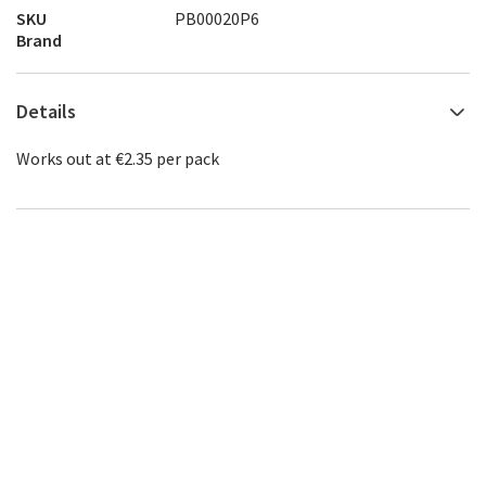
SKU
PB00020P6
Brand
Details
Works out at €2.35 per pack