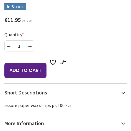
In Stock
€11.95
ex vat
Quantity
favorite_border
compare_arrows
ADD TO CART
Short Descriptions
assure paper wax strips pk 100 x 5
More Information